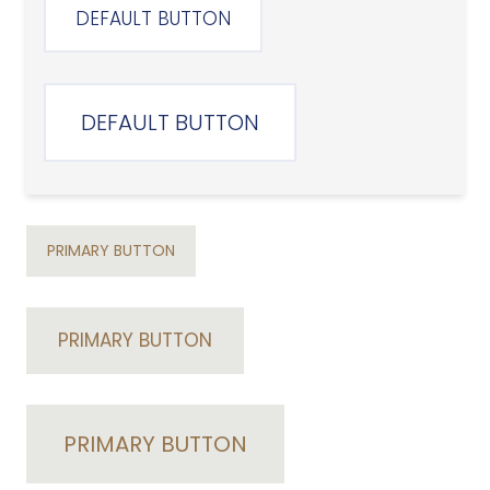
DEFAULT BUTTON
DEFAULT BUTTON
PRIMARY BUTTON
PRIMARY BUTTON
PRIMARY BUTTON