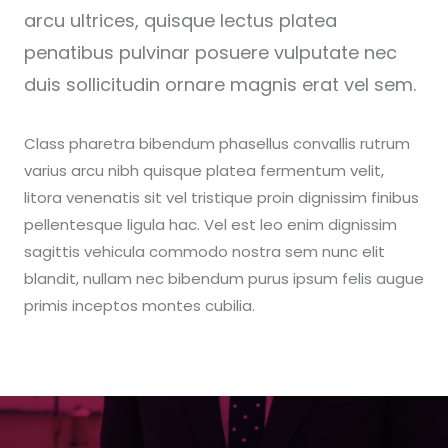
arcu ultrices, quisque lectus platea
penatibus pulvinar posuere vulputate nec
duis sollicitudin ornare magnis erat vel sem.
Class pharetra bibendum phasellus convallis rutrum
varius arcu nibh quisque platea fermentum velit,
litora venenatis sit vel tristique proin dignissim finibus
pellentesque ligula hac. Vel est leo enim dignissim
sagittis vehicula commodo nostra sem nunc elit
blandit, nullam nec bibendum purus ipsum felis augue
primis inceptos montes cubilia.