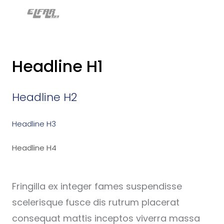
MENU
Úv
Kli
Headline H1
Naš
O n
Headline H2
Kon
Headline H3
Cer
osv
Headline H4
Odb
Fringilla ex integer fames suspendisse
scelerisque fusce dis rutrum placerat
consequat mattis inceptos viverra massa