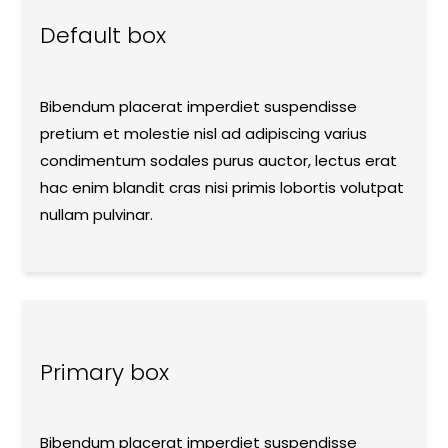
Default box
Bibendum placerat imperdiet suspendisse
pretium et molestie nisl ad adipiscing varius
condimentum sodales purus auctor, lectus erat
hac enim blandit cras nisi primis lobortis volutpat
nullam pulvinar.
Primary box
Bibendum placerat imperdiet suspendisse