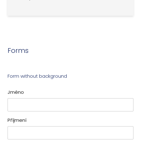
Forms
Form without background
Jméno
Příjmení