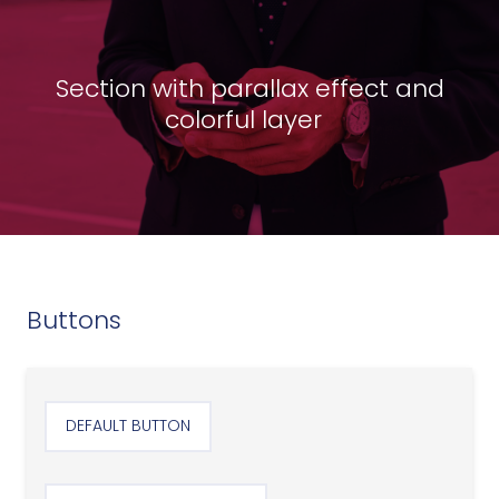
Section with parallax effect and
colorful layer
Buttons
DEFAULT BUTTON