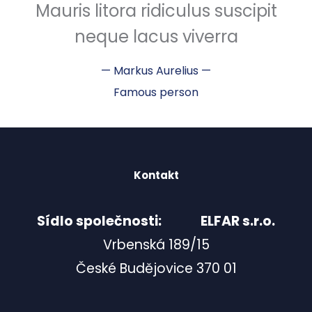
Mauris litora ridiculus suscipit
neque lacus viverra
—
Markus Aurelius
—
Famous person
Kontakt
Sídlo společnosti: ELFAR s.r.o.
Vrbenská 189/15
České Budějovice 370 01