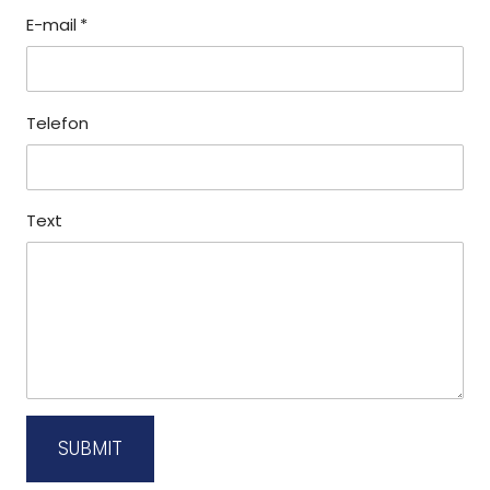
E-mail
*
Telefon
Text
SUBMIT