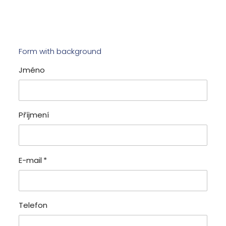
Form with background
Jméno
Příjmení
E-mail
*
Telefon