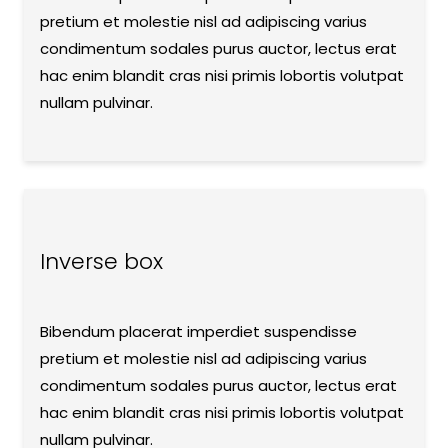
pretium et molestie nisl ad adipiscing varius
condimentum sodales purus auctor, lectus erat
hac enim blandit cras nisi primis lobortis volutpat
nullam pulvinar.
Inverse box
Bibendum placerat imperdiet suspendisse
pretium et molestie nisl ad adipiscing varius
condimentum sodales purus auctor, lectus erat
hac enim blandit cras nisi primis lobortis volutpat
nullam pulvinar.