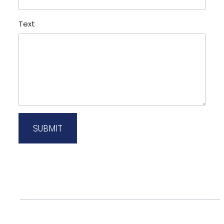
Text
SUBMIT