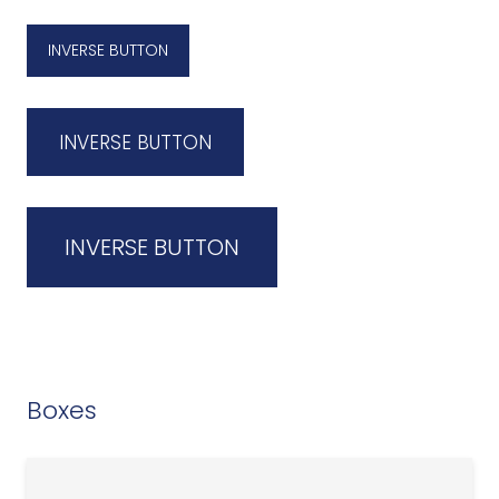
INVERSE BUTTON
INVERSE BUTTON
INVERSE BUTTON
Boxes